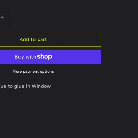
Increase
quantity
for
Urethane
Add to cart
Glue
for
Titan
Window
Install
More payment options
ue to glue in Window