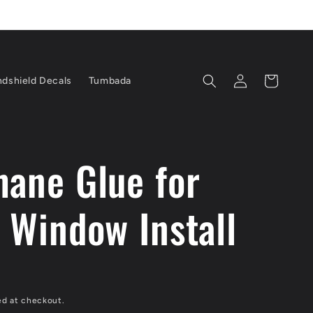
Log
Cart
dshield Decals
Tumbada
in
hane Glue for
n Window Install
D
ed at checkout.