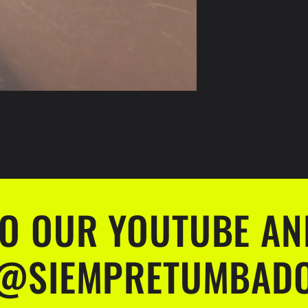
TO OUR YOUTUBE AN
@SIEMPRETUMBAD