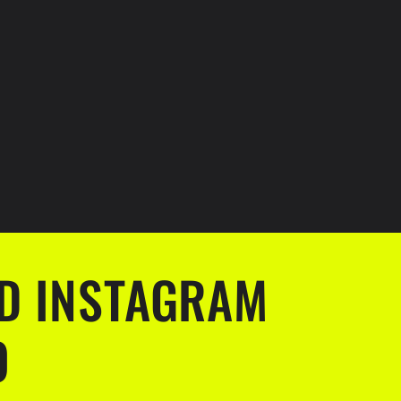
D INSTAGRAM
O