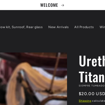
WELCOME
ow kit, Sunroof, Rear glass
New Arrivals
All Products
Win
Uret
Tita
SIEMPRE TUMBADO
Regular
$20.00 US
price
Shipping
calculat