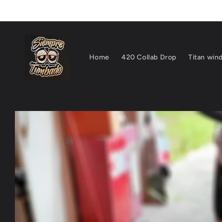
Skip to
content
Home
420 Collab Drop
Titan wind
Skip to
product
information