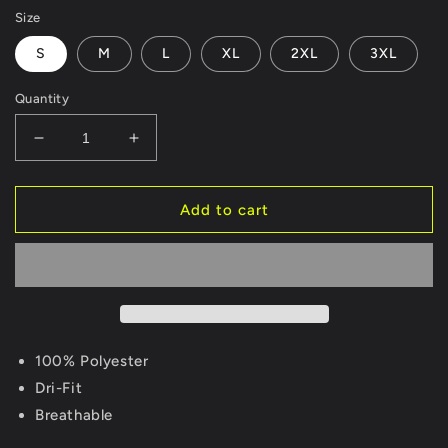
Size
S
M
L
XL
2XL
3XL
Quantity
Decrease
Increase
quantity
quantity
for
for
Hog
Hog
Add to cart
Leg
Leg
Dri-
Dri-
Fit
Fit
Long
Long
Sleeve
Sleeve
Maroon/Gold
Maroon/Gold
100% Polyester
Dri-Fit
Breathable