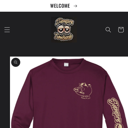
Skip to
WELCOME
content
Cart
Skip to
product
information