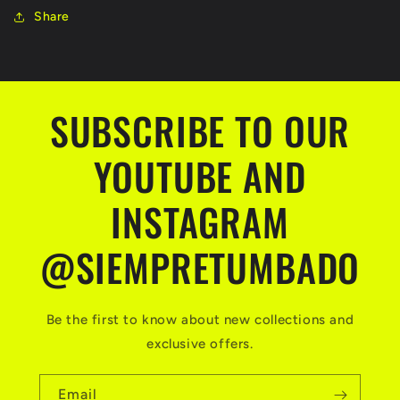
Share
SUBSCRIBE TO OUR
YOUTUBE AND
INSTAGRAM
@SIEMPRETUMBADO
Be the first to know about new collections and
exclusive offers.
Email