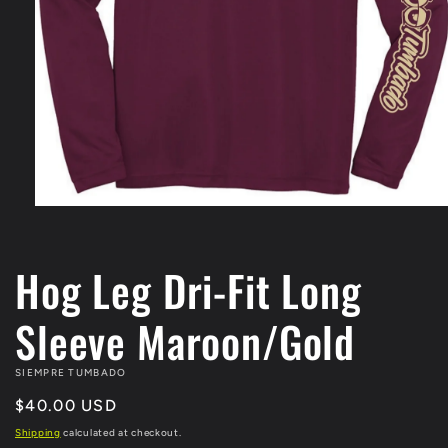
Open
media
1
in
Hog Leg Dri-Fit Long
modal
Sleeve Maroon/Gold
SIEMPRE TUMBADO
Regular
$40.00 USD
price
Shipping
calculated at checkout.