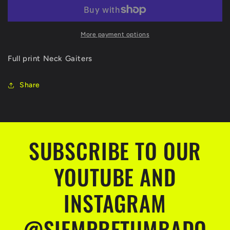
More payment options
Full print Neck Gaiters
Share
SUBSCRIBE TO OUR
YOUTUBE AND
INSTAGRAM
@SIEMPRETUMBADO