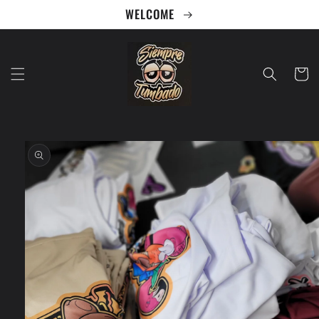
Skip to
WELCOME
content
Cart
Skip to
product
information