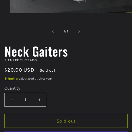
Open
media
1
in
of
1
/
3
modal
Neck Gaiters
SIEMPRE TUMBADO
Regular
$20.00 USD
Sold out
price
Shipping
calculated at checkout.
Quantity
Decrease
Increase
quantity
quantity
for
for
Neck
Neck
Sold out
Gaiters
Gaiters